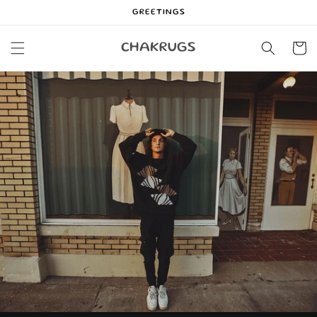
Skip to
GREETINGS
content
Cart
CHAKRUGS