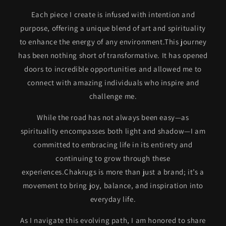
Each piece I create is infused with intention and
purpose, offering a unique blend of art and spirituality
to enhance the energy of any environment.This journey
has been nothing short of transformative. It has opened
doors to incredible opportunities and allowed me to
connect with amazing individuals who inspire and
challenge me.
While the road has not always been easy—as
spirituality encompasses both light and shadow—I am
committed to embracing life in its entirety and
continuing to grow through these
experiences.Chakrugs is more than just a brand; it’s a
movement to bring joy, balance, and inspiration into
everyday life.
As I navigate this evolving path, I am honored to share