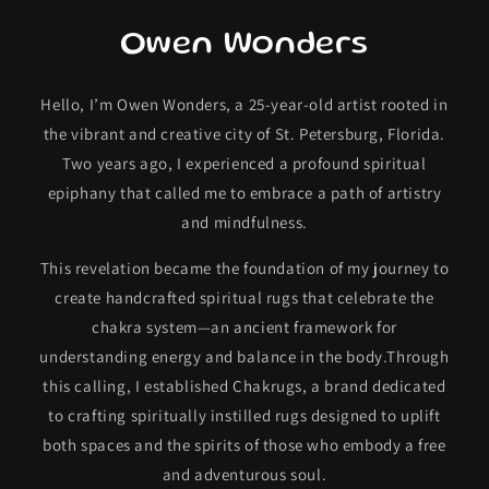
Owen Wonders
Hello, I’m Owen Wonders, a 25-year-old artist rooted in
the vibrant and creative city of St. Petersburg, Florida.
Two years ago, I experienced a profound spiritual
epiphany that called me to embrace a path of artistry
and mindfulness.
This revelation became the foundation of my journey to
create handcrafted spiritual rugs that celebrate the
chakra system—an ancient framework for
understanding energy and balance in the body.Through
this calling, I established Chakrugs, a brand dedicated
to crafting spiritually instilled rugs designed to uplift
both spaces and the spirits of those who embody a free
and adventurous soul.